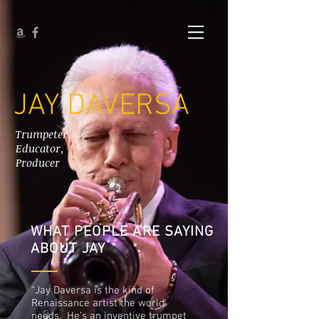
JAY DAVERSA
Trumpeter,
Educator,
Producer
WHAT PEOPLE ARE SAYING
ABOUT JAY
“Jay Daversa is the kind of
Renaissance artist the world
needs. He’s an inventive trumpet