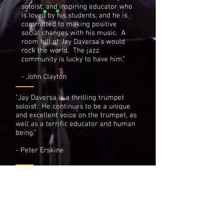
soloist, and inspiring educator who
is loved by his students, and he is
committed to making positive
social changes with his music. A
room full of Jay Daversa’s would
rock the world. The jazz
community is lucky to have him.”
- John Clayton
“Jay Daversa is a thrilling trumpet
soloist. He continues to be a unique
and excellent voice on the trumpet, as
well as a terrific educator and human
being.”
- Peter Erskine
“Jay Daversa is a musician second to
none. His talents as a musician and
educator are of the highest caliber.”
- Wayne Bergeron