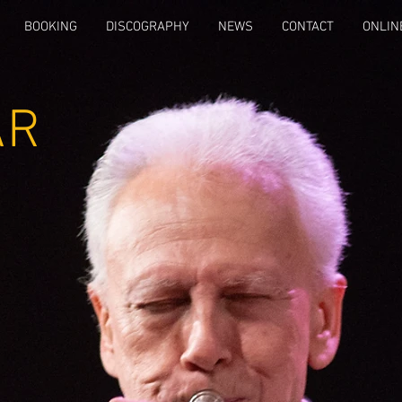
BOOKING
DISCOGRAPHY
NEWS
CONTACT
ONLIN
AR