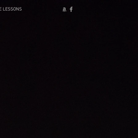
E LESSONS