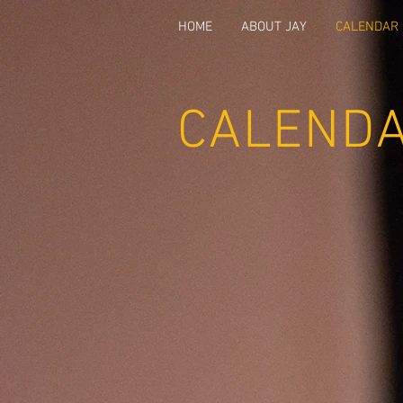
HOME
ABOUT JAY
CALENDAR
CALEND