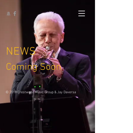
NEWS
Coming Soon
© 2019 Crestwood Music Group & Jay Daversa