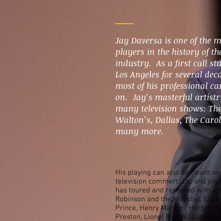
Jay Daversa is one of the 
players in the history of t
industry. As a first call s
Los Angeles for several dec
most of his professional car
on. Jay’s masterful artist
many television shows: The
Walton’s, Dallas, The Caro
many more.
His playing can also be heard o
television commercials, and jing
has toured and recorded with ar
Robinson and the Miracles, Elvis
Prince, Henry Mancini, Herbie Ha
Preston, Lionel Richie, Diana Ro