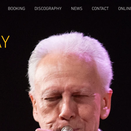
BOOKING
DISCOGRAPHY
NEWS
CONTACT
ONLIN
AY