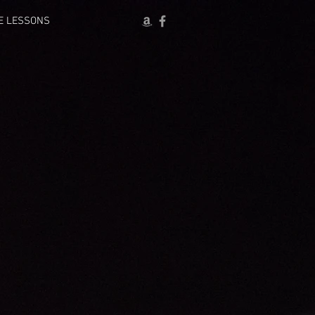
E LESSONS