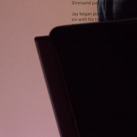
Streisand just to name a few.
Jay began playing his first profe
six with his father’s dance ban
a young virtuoso landed him seve
appearances including Tennessee
Show, The Dinah Shore Chevy S
Daddy all before he completed m
Prior to his career as a studio m
trumpet chair for the 6th Army B
Francisco. After his time in the
several years touring with many 
the jazz chair in the Stan Kento
68. His exquisite ability to craf
talents as a gifted improviser 
Magazine to name him as the “M
Artist” in 1968.
Today, Jay maintains an active 
schedule on trumpet and keyboa
spends much of his time working
producer for artists of every ge
and around the world.