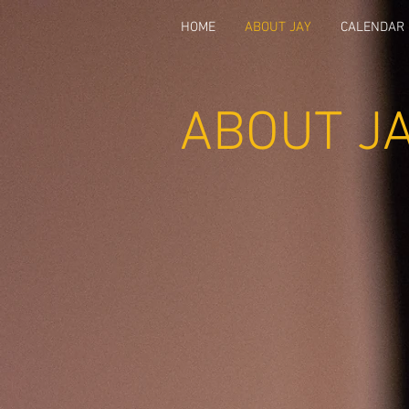
HOME
ABOUT JAY
CALENDAR
ABOUT J