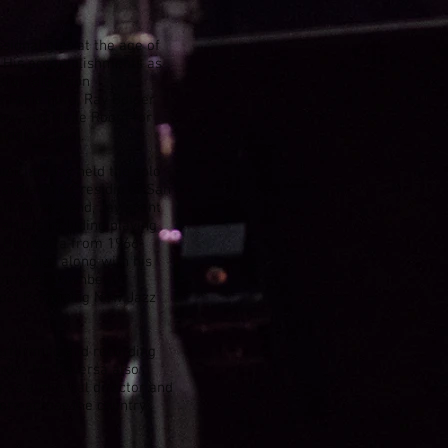
ssional gigs at the age of
d. His accomplishments as
ral television
 Ernie Ford, Ray Bolger
how, and Make Room for
iddle school.
usician, Jay held the solo
and at the Presidio of San
 6th Army Band, Jay spent
artists including playing
n Orchestra from 1966-
t melodies along with his
prompted Downbeat
ost Promising New Jazz
performing and recording
rds. Mr. Daversa also
 as a musical director and
nera across the country