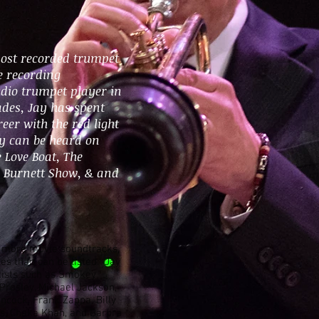
most recorded trumpet
he recording
tudio trumpet player in
ades, Jay has spent
eer with the red light
ry can be heard on
 Love Boat, The
l Burnett Show, & and
n more movie soundtracks,
les than can be listed. Jay
tists such as Smokey
 Presley, Michael Jackson,
ncock, Frank Zappa, Billy
ss, Chaka Khan, and Barbra